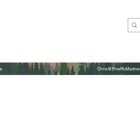
e
Chris@PnwRcMadnes
m