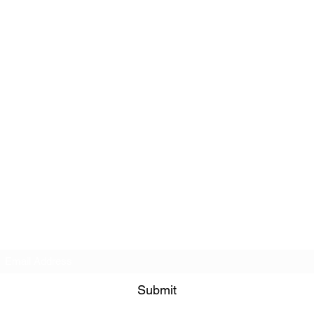
Subscribe Form
Submit