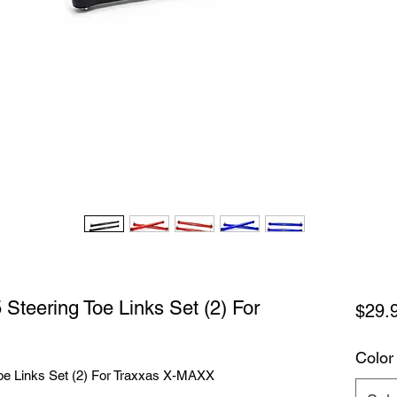
teering Toe Links Set (2) For
$29.
Color
e Links Set (2) For Traxxas X-MAXX