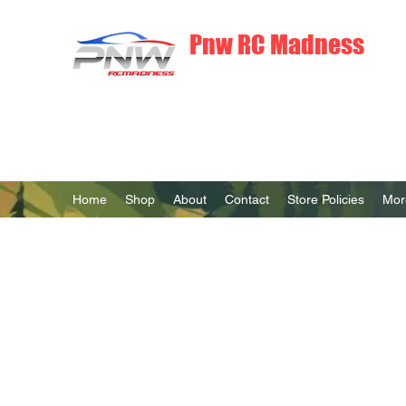
Pnw RC Madness
7075 Aluminum R/C Upgrades
Home
Shop
About
Contact
Store Policies
Mor