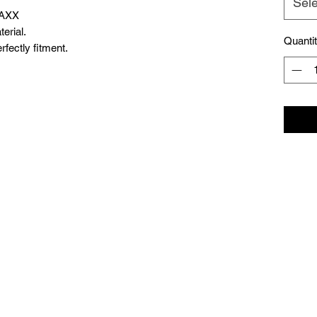
Sele
MAXX
erial.
Quanti
fectly fitment.