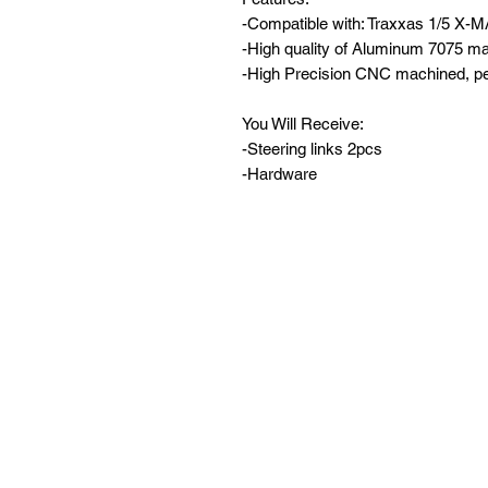
-Compatible with: Traxxas 1/5 X-
-High quality of Aluminum 7075 mat
-High Precision CNC machined, per
You Will Receive:
-Steering links 2pcs
-Hardware