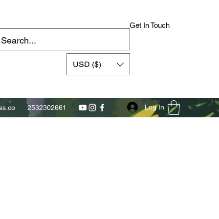
Get In Touch
USD ($)
Log In
s.co
2532302661