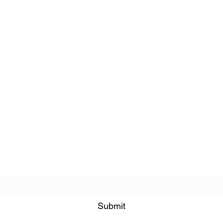
Subscribe Form
Submit