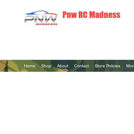
Pnw RC Madness
7075 Aluminum R/C Upgrades
Home
Shop
About
Contact
Store Policies
Mor