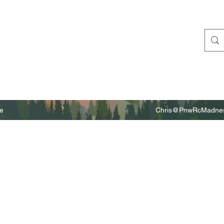
e
Chris@PnwRcMadnes
m