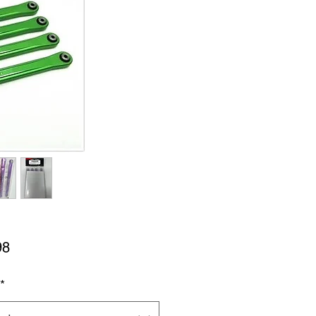
Price
98
*