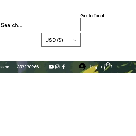
Get In Touch
USD ($)
Log In
s.co
2532302661