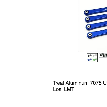
Treal Aluminum 7075 Up
Losi LMT