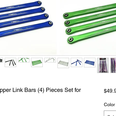
per Link Bars (4) Pieces Set for
$49.
Color