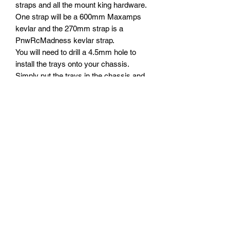
straps and all the mount king hardware.
One strap will be a 600mm Maxamps
kevlar and the 270mm strap is a
PnwRcMadness kevlar strap.
You will need to drill a 4.5mm hole to
install the trays onto your chassis.
Simply put the trays in the chassis and
drill directly through using a 4mm drill bit
and a drill.
I like to pull the shorter strap up to the
top edge of the battery and secure it
down to the chassis.
The straps are 600mm and 270mm.
They are setup to fit any width and
height battery. These trays are suitable
to work with the Traxxas®️ Xmaxx®️and
XRT®️