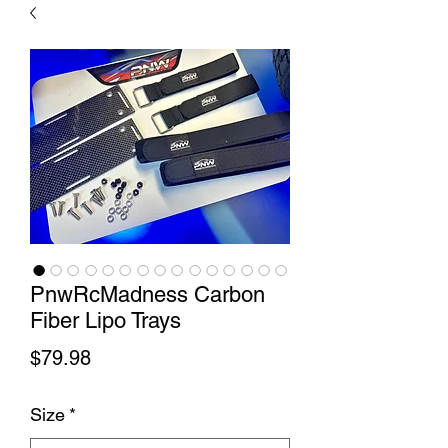
PnwRcMadness Carbon
Fiber Lipo Trays
Price
$79.98
Size
*