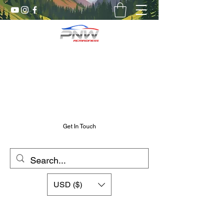
Pnw RC Madness
7075 Aluminum R/C Upgrades
Chris@PnwRcMadness.com
2532302661
Get In Touch
USD ($)