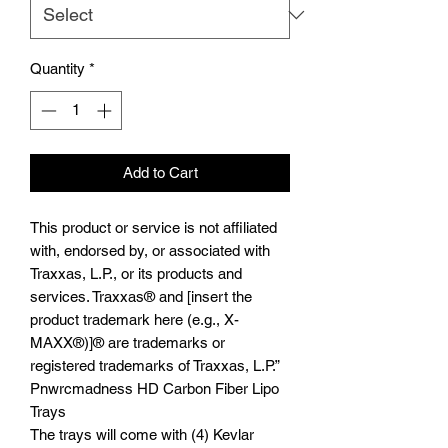
Quantity
*
Add to Cart
This product or service is not affiliated
with, endorsed by, or associated with
Traxxas, L.P., or its products and
services. Traxxas® and [insert the
product trademark here (e.g., X-
MAXX®)]® are trademarks or
registered trademarks of Traxxas, L.P.”
Pnwrcmadness HD Carbon Fiber Lipo
Trays
The trays will come with (4) Kevlar