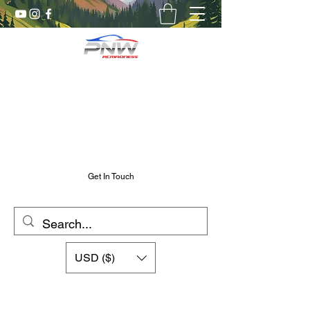
Pnw RC Madness
7075 Aluminum R/C Upgrades
Chris@PnwRcMadness.com
2532302661
Get In Touch
USD ($)