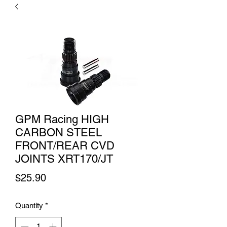
GPM Racing HIGH
CARBON STEEL
FRONT/REAR CVD
JOINTS XRT170/JT
Price
$25.90
Quantity
*