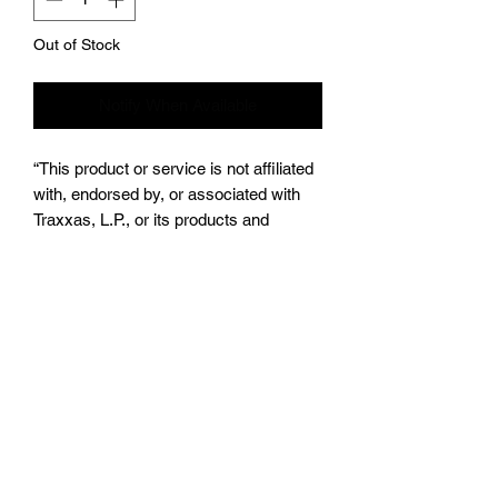
Out of Stock
Notify When Available
“This product or service is not affiliated
with, endorsed by, or associated with
Traxxas, L.P., or its products and
services. Traxxas® and [insert the
product trademark here (e.g., X-
MAXX®)]® are trademarks or
registered trademarks of Traxxas, L.P.”
Subscribe Form